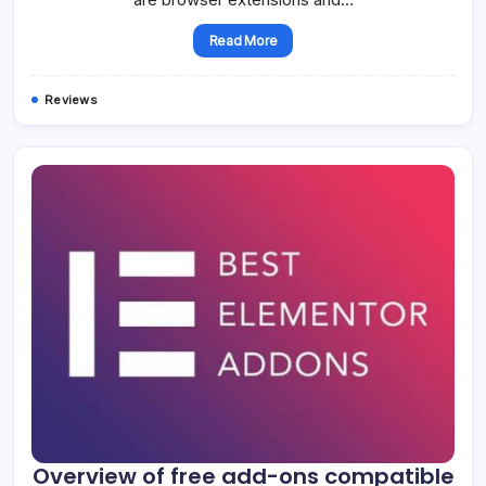
Read More
Reviews
Overview of free add-ons compatible