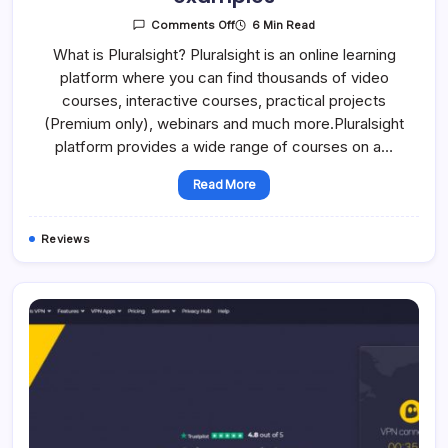
On
6 Min Read
Comments Off
A
Detailed
What is Pluralsight? Pluralsight is an online learning
Overview
platform where you can find thousands of video
Of
Pluralsight:
courses, interactive courses, practical projects
Features
Of
(Premium only), webinars and much more.Pluralsight
Online
Courses,
platform provides a wide range of courses on a…
Prices,
Examples
Read More
Reviews