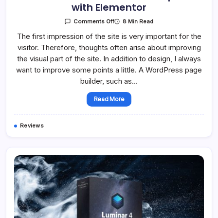
with Elementor
On
8 Min Read
Comments Off
Overview
Of
The first impression of the site is very important for the
Free
visitor. Therefore, thoughts often arise about improving
Add-
Ons
the visual part of the site. In addition to design, I always
Compatible
With
want to improve some points a little. A WordPress page
Elementor
builder, such as…
Read More
Reviews