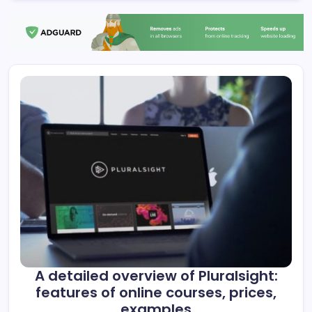
A detailed overview of Pluralsight:
features of online courses, prices,
examples