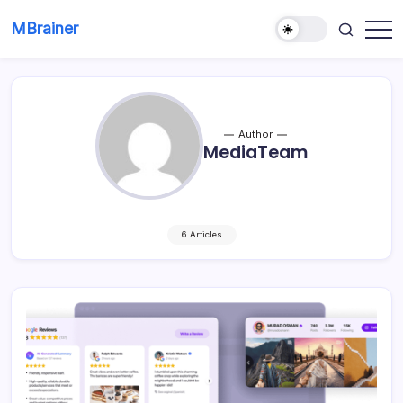
Skip
MBrainer
to
Smart
content
solutions
Author
MediaTeam
6 Articles