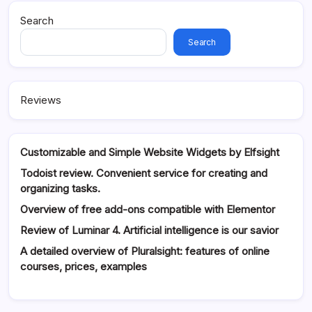
Search
Search
Reviews
Customizable and Simple Website Widgets by Elfsight
Todoist review. Convenient service for creating and
organizing tasks.
Overview of free add-ons compatible with Elementor
Review of Luminar 4. Artificial intelligence is our savior
A detailed overview of Pluralsight: features of online
courses, prices, examples