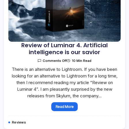
Review of Luminar 4. Artificial
intelligence is our savior
On
10 Min Read
Comments Off
Review
Of
There is an alternative to Lightroom. If you have been
Luminar
looking for an alternative to Lightroom for a long time,
4.
Artificial
then I recommend reading my article “Review on
Intelligence
Is
Luminar 4”. I am pleasantly surprised by the new
Our
Savior
releases from Skylum, the company…
Read More
Reviews