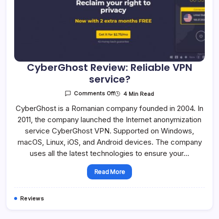
CyberGhost Review: Reliable VPN
service?
On
4 Min Read
Comments Off
CyberGhost
Review:
CyberGhost is a Romanian company founded in 2004. In
Reliable
2011, the company launched the Internet anonymization
VPN
Service?
service CyberGhost VPN. Supported on Windows,
macOS, Linux, iOS, and Android devices. The company
uses all the latest technologies to ensure your…
Read More
Reviews