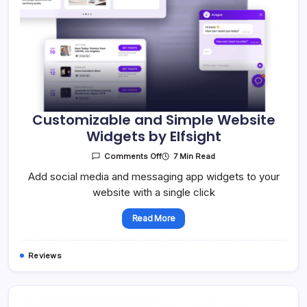
Customizable and Simple Website
Widgets by Elfsight
On
7 Min Read
Comments Off
Customizable
And
Add social media and messaging app widgets to your
Simple
website with a single click
Website
Widgets
By
Elfsight
Read More
Reviews