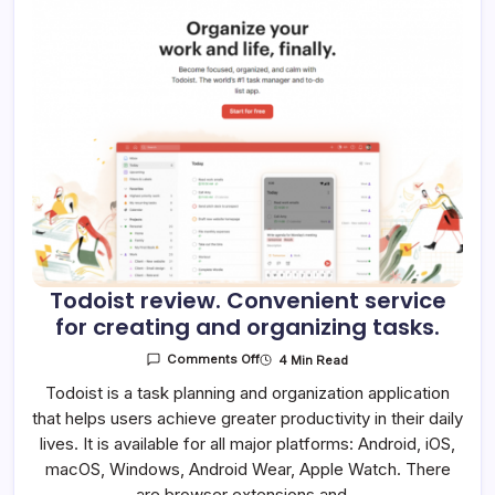
Todoist review. Convenient service
for creating and organizing tasks.
On
4 Min Read
Comments Off
Todoist
Review.
Todoist is a task planning and organization application
Convenient
that helps users achieve greater productivity in their daily
Service
For
lives. It is available for all major platforms: Android, iOS,
Creating
And
macOS, Windows, Android Wear, Apple Watch. There
Organizing
Tasks.
are browser extensions and…