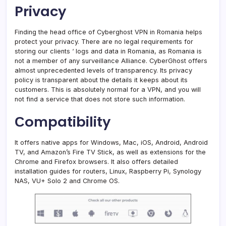
Privacy
Finding the head office of Cyberghost VPN in Romania helps
protect your privacy. There are no legal requirements for
storing our clients ‘ logs and data in Romania, as Romania is
not a member of any surveillance Alliance. CyberGhost offers
almost unprecedented levels of transparency. Its privacy
policy is transparent about the details it keeps about its
customers. This is absolutely normal for a VPN, and you will
not find a service that does not store such information.
Сompatibility
It offers native apps for Windows, Mac, iOS, Android, Android
TV, and Amazon’s Fire TV Stick, as well as extensions for the
Chrome and Firefox browsers. It also offers detailed
installation guides for routers, Linux, Raspberry Pi, Synology
NAS, VU+ Solo 2 and Chrome OS.