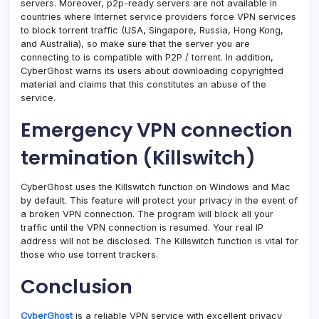
servers. Moreover, p2p-ready servers are not available in
countries where Internet service providers force VPN services
to block torrent traffic (USA, Singapore, Russia, Hong Kong,
and Australia), so make sure that the server you are
connecting to is compatible with P2P / torrent. In addition,
CyberGhost warns its users about downloading copyrighted
material and claims that this constitutes an abuse of the
service.
Emergency VPN connection
termination (Killswitch)
CyberGhost uses the Killswitch function on Windows and Mac
by default. This feature will protect your privacy in the event of
a broken VPN connection. The program will block all your
traffic until the VPN connection is resumed. Your real IP
address will not be disclosed. The Killswitch function is vital for
those who use torrent trackers.
Conclusion
CyberGhost
is a reliable VPN service with excellent privacy