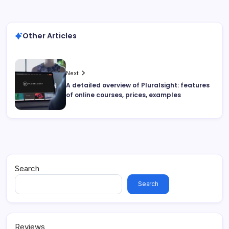
Other Articles
Next
A detailed overview of Pluralsight: features
of online courses, prices, examples
Search
Search
Reviews