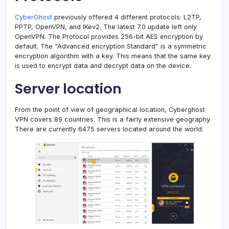
CyberGhost
previously offered 4 different protocols: L2TP,
PPTP, OpenVPN, and IKev2. The latest 7.0 update left only
OpenVPN. The Protocol provides 256-bit AES encryption by
default. The “Advanced encryption Standard” is a symmetric
encryption algorithm with a key. This means that the same key
is used to encrypt data and decrypt data on the device.
Server location
From the point of view of geographical location, Cyberghost
VPN covers 89 countries. This is a fairly extensive geography.
There are currently 6475 servers located around the world.