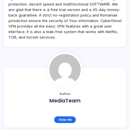
protection, decent speed and multifunctional SOFTWARE. We
are glad that there is a free trial version and a 45-day money-
back guarantee. A strict no-registration policy and Romanian
jurisdiction ensure the security of Your information. CyberGhost
VPN provides all the basic VPN features with a great user
interface. It is also a leak-free system that works with Netflix,
TOR, and torrent services.
Author
MediaTeam
Follow Me