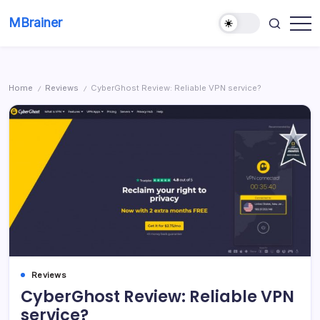
Skip
MBrainer
to
Smart
content
solutions
Home
Reviews
CyberGhost Review: Reliable VPN service?
/
/
Reviews
CyberGhost Review: Reliable VPN
service?