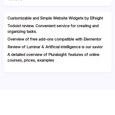
Customizable and Simple Website Widgets by Elfsight
Todoist review. Convenient service for creating and
organizing tasks.
Overview of free add-ons compatible with Elementor
Review of Luminar 4. Artificial intelligence is our savior
A detailed overview of Pluralsight: features of online
courses, prices, examples