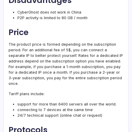
Disadvantages
CyberGhost does not work in China
P2P activity is limited to 80 GB / month
Price
The product price is formed depending on the subscription
period. For an additional fee of 5$, you can connect a
separate IP to better protect yourself. Rates for a dedicated IP
address depend on the subscription option you have enabled.
For example, if you purchase a 1-month subscription, you pay
for a dedicated IP once a month. If you purchase a 2-year or
3-year subscription, you pay for the entire subscription period
once.
Tariff plans include:
support for more than 6400 servers all over the world.
connecting to 7 devices at the same time
24/7 technical support (online chat or request)
Protocols