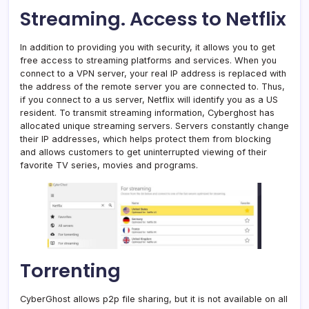
Streaming. Access to Netflix
In addition to providing you with security, it allows you to get
free access to streaming platforms and services. When you
connect to a VPN server, your real IP address is replaced with
the address of the remote server you are connected to. Thus,
if you connect to a us server, Netflix will identify you as a US
resident. To transmit streaming information, Cyberghost has
allocated unique streaming servers. Servers constantly change
their IP addresses, which helps protect them from blocking
and allows customers to get uninterrupted viewing of their
favorite TV series, movies and programs.
Torrenting
CyberGhost allows p2p file sharing, but it is not available on all