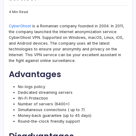
4 Min Read
CyberGhost
is a Romanian company founded in 2004. In 2011,
the company launched the Internet anonymization service
CyberGhost VPN. Supported on Windows, macOS, Linux, iOS,
and Android devices. The company uses all the latest
technologies to ensure your anonymity and privacy on the
Internet. This VPN service can be your excellent assistant in
the fight against online surveillance.
Advantages
No-logs policy
Dedicated streaming servers
Wi-Fi Protection
Number of servers (6400+)
Simultaneous connections ( up to 7)
Money-back guarantee (up to 45 days)
Round-the-clock friendly support